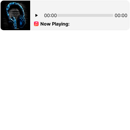
00:00
00:00
Now Playing: